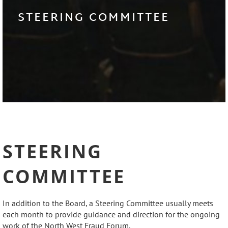
STEERING COMMITTEE
STEERING
COMMITTEE
In addition to the Board, a Steering Committee usually meets
each month to provide guidance and direction for the ongoing
work of the North West Fraud Forum.