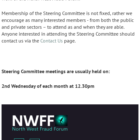
Membership of the Steering Committee is not fixed, rather we
encourage as many interested members - from both the public
and private sectors – to attend as and when they are able.
Anyone interested in attending the Steering Committee should
contact us via the
Contact Us
page.
Steering Committee meetings are usually held on:
2nd Wednesday of each month at 12.30pm