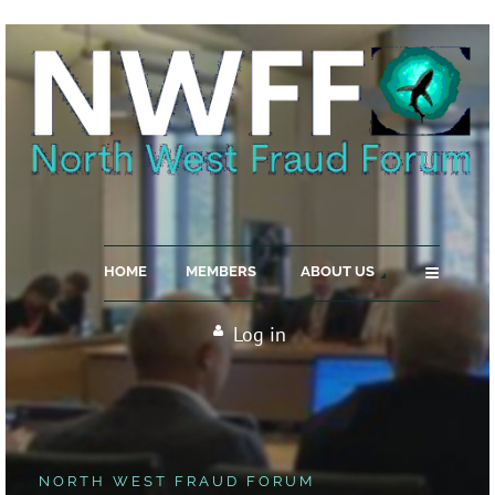
≡
HOME
MEMBERS
ABOUT US
Log in
NORTH WEST FRAUD FORUM