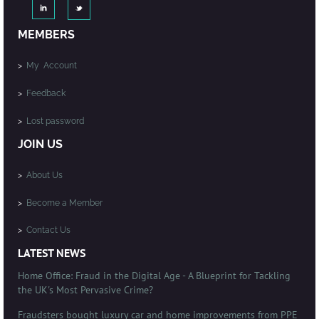
MEMBERS
>
My Account
>
Feedback
>
Lost password
JOIN US
>
About Us
>
Become a Member
>
Contact Us
LATEST NEWS
Home Office: Fraud in the Digital Age - A Blueprint for Tackling
the UK's Most Pervasive Crime?
Fraudsters bought luxury car and home improvements from PPE