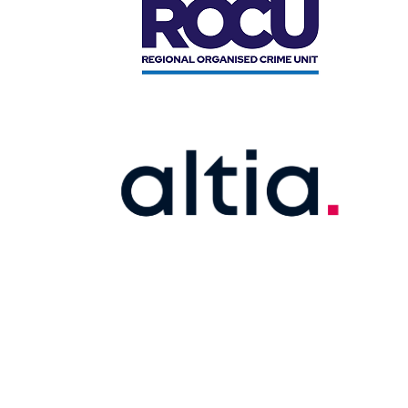
STEERING COMMI