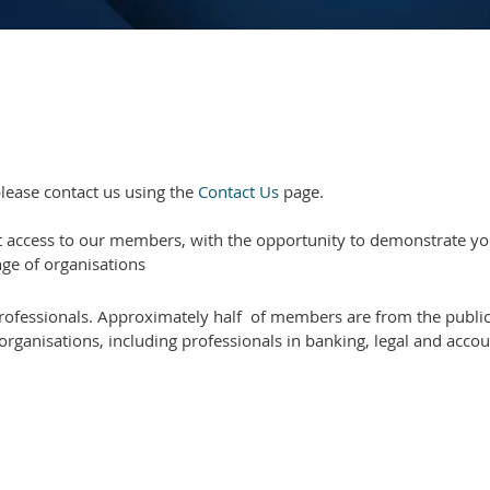
lease contact us using the
Contact Us
page.
t access to our members, with the opportunity to demonstrate you
ge of organisations
ofessionals. Approximately half of members are from the public 
organisations, including professionals in banking, legal and acco