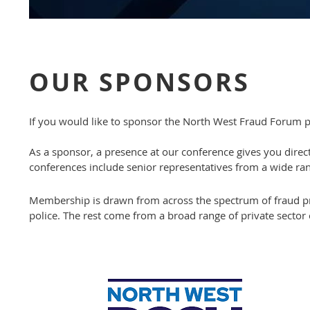
OUR SPONSORS
If you would like to sponsor the North West Fraud Forum p
As a sponsor, a presence at our conference gives you direc
conferences include senior representatives from a wide ran
Membership is drawn from across the spectrum of fraud pr
police. The rest come from a broad range of private sector 