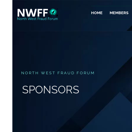
HOME
MEMBERS
NORTH WEST FRAUD FORUM
SPONSORS