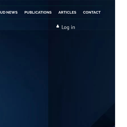
AUD NEWS
PUBLICATIONS
ARTICLES
CONTACT
Log in