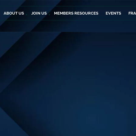
ABOUT US
JOIN US
MEMBERS RESOURCES
EVENTS
FR