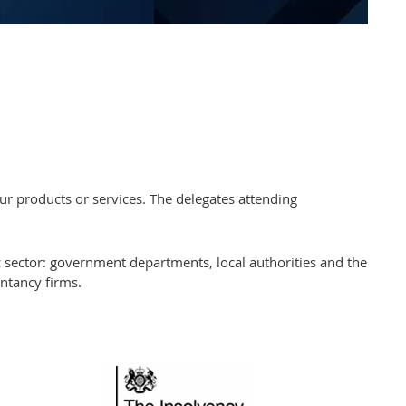
r products or services. The delegates attending
sector: government departments, local authorities and the
untancy firms.