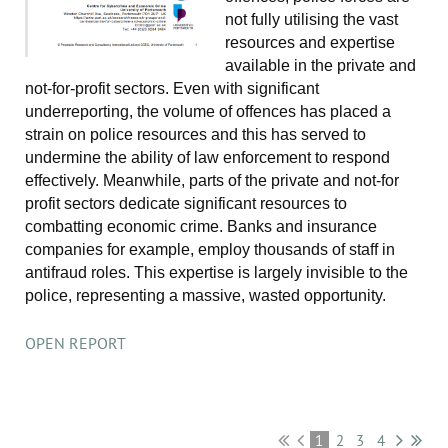
not fully utilising the vast
resources and expertise
available in the private and
not-for-profit sectors. Even with significant
underreporting, the volume of offences has placed a
strain on police resources and this has served to
undermine the ability of law enforcement to respond
effectively. Meanwhile, parts of the private and not-for
profit sectors dedicate significant resources to
combatting economic crime. Banks and insurance
companies for example, employ thousands of staff in
antifraud roles. This expertise is largely invisible to the
police, representing a massive, wasted opportunity.
OPEN REPORT
1
2
3
4