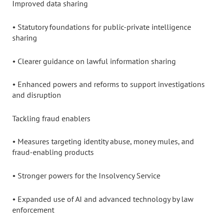
Improved data sharing
• Statutory foundations for public-private intelligence
sharing
• Clearer guidance on lawful information sharing
• Enhanced powers and reforms to support investigations
and disruption
Tackling fraud enablers
• Measures targeting identity abuse, money mules, and
fraud-enabling products
• Stronger powers for the Insolvency Service
• Expanded use of AI and advanced technology by law
enforcement