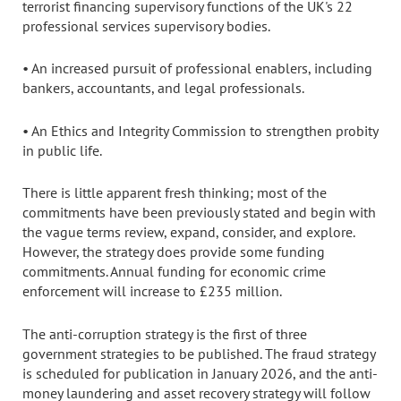
terrorist financing supervisory functions of the UK's 22
professional services supervisory bodies.
• An increased pursuit of professional enablers, including
bankers, accountants, and legal professionals.
• An Ethics and Integrity Commission to strengthen probity
in public life.
There is little apparent fresh thinking; most of the
commitments have been previously stated and begin with
the vague terms review, expand, consider, and explore.
However, the strategy does provide some funding
commitments. Annual funding for economic crime
enforcement will increase to £235 million.
The anti-corruption strategy is the first of three
government strategies to be published. The fraud strategy
is scheduled for publication in January 2026, and the anti-
money laundering and asset recovery strategy will follow