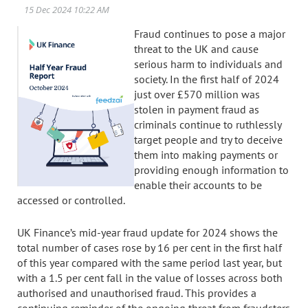
Fraud continues to pose a major
threat to the UK and cause
serious harm to individuals and
society. In the first half of 2024
just over £570 million was
stolen in payment fraud as
criminals continue to ruthlessly
target people and try to deceive
them into making payments or
providing enough information to
enable their accounts to be
accessed or controlled.
UK Finance’s mid-year fraud update for 2024 shows the
total number of cases rose by 16 per cent in the first half
of this year compared with the same period last year, but
with a 1.5 per cent fall in the value of losses across both
authorised and unauthorised fraud. This provides a