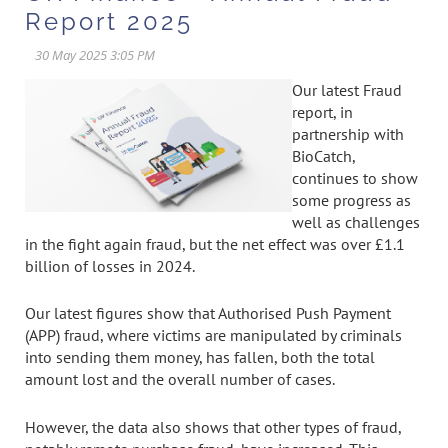
Report 2025
Our latest Fraud
report, in
partnership with
BioCatch,
continues to show
some progress as
well as challenges
in the fight again fraud, but the net effect was over £1.1
billion of losses in 2024.
Our latest figures show that Authorised Push Payment
(APP) fraud, where victims are manipulated by criminals
into sending them money, has fallen, both the total
amount lost and the overall number of cases.
However, the data also shows that other types of fraud,