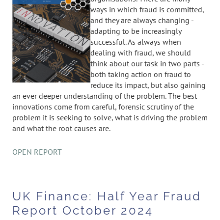
ways in which fraud is committed,
and they are always changing -
adapting to be increasingly
successful. As always when
dealing with fraud, we should
think about our task in two parts -
both taking action on fraud to
reduce its impact, but also gaining
an ever deeper understanding of the problem. The best
innovations come from careful, forensic scrutiny of the
problem it is seeking to solve, what is driving the problem
and what the root causes are.
OPEN REPORT
UK Finance: Half Year Fraud
Report October 2024