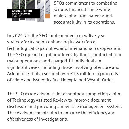
SFO's commitment to combating
serious financial crime while
maintaining transparency and
accountability in its operations.
In 2024-25, the SFO implemented a new five-year
strategy focusing on enhancing its workforce,
technological capabilities, and international co-operation.
The SFO opened eight new investigations, conducted four
major operations, and charged 11 individuals in
significant cases, including those involving Glencore and
Axiom Ince. It also secured over £1.3 million in proceeds
of crime and issued its first Unexplained Wealth Order.
The SFO made advances in technology, completing a pilot
of Technology Assisted Review to improve document
disclosure and procuring a new case management system.
These advancements aim to enhance the efficiency and
effectiveness of investigations.