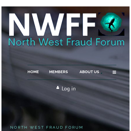
≡
HOME
MEMBERS
ABOUT US
Log in
NORTH WEST FRAUD FORUM