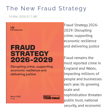
The New Fraud Strategy
Fraud Strategy 2026-
2029: Disrupting
crime, supporting
economic resilience
and delivering justice
Fraud remains the
most reported crime in
England and Wales,
impacting millions of
people and businesses
each year. Its growing
scale and
sophistication threaten
public trust, national
security, and economic