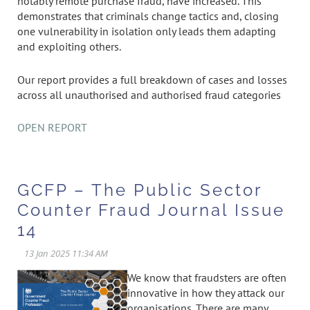
notably remote purchase fraud, have increased. This
demonstrates that criminals change tactics and, closing
one vulnerability in isolation only leads them adapting
and exploiting others.
Our report provides a full breakdown of cases and losses
across all unauthorised and authorised fraud categories
OPEN REPORT
GCFP – The Public Sector
Counter Fraud Journal Issue
14
We know that fraudsters are often
innovative in how they attack our
organisations. There are many