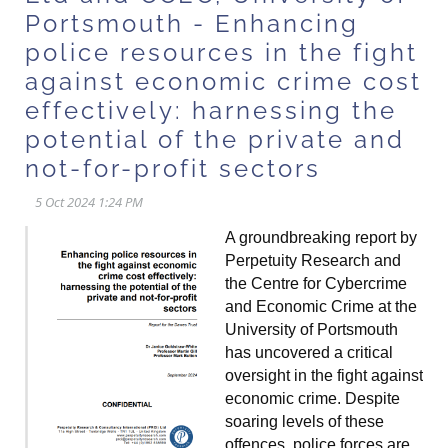
Portsmouth - Enhancing
police resources in the fight
against economic crime cost
effectively: harnessing the
potential of the private and
not-for-profit sectors
A groundbreaking report by
Perpetuity Research and
the Centre for Cybercrime
and Economic Crime at the
University of Portsmouth
has uncovered a critical
oversight in the fight against
economic crime. Despite
soaring levels of these
offences, police forces are