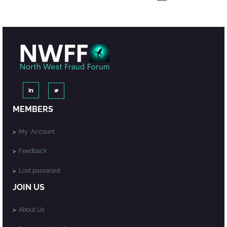
MEMBERS
>
My Account
>
Feedback
>
Lost password
JOIN US
>
About Us