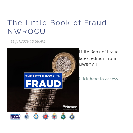
The Little Book of Fraud -
NWROCU
Little Book of Fraud -
latest edition from
NWROCU
Click here to access