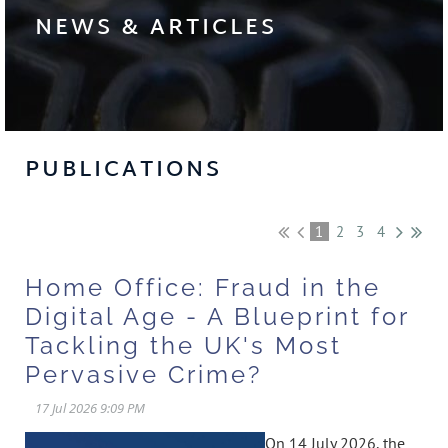
NEWS & ARTICLES
PUBLICATIONS
1
2
3
4
Home Office: Fraud in the
Digital Age - A Blueprint for
Tackling the UK's Most
Pervasive Crime?
On 14 July 2026, the