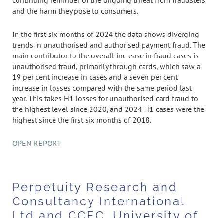
continuing reminder of the ongoing threat from fraudsters
and the harm they pose to consumers.
In the first six months of 2024 the data shows diverging
trends in unauthorised and authorised payment fraud. The
main contributor to the overall increase in fraud cases is
unauthorised fraud, primarily through cards, which saw a
19 per cent increase in cases and a seven per cent
increase in losses compared with the same period last
year. This takes H1 losses for unauthorised card fraud to
the highest level since 2020, and 2024 H1 cases were the
highest since the first six months of 2018.
OPEN REPORT
Perpetuity Research and
Consultancy International
Ltd and CCEC, University of