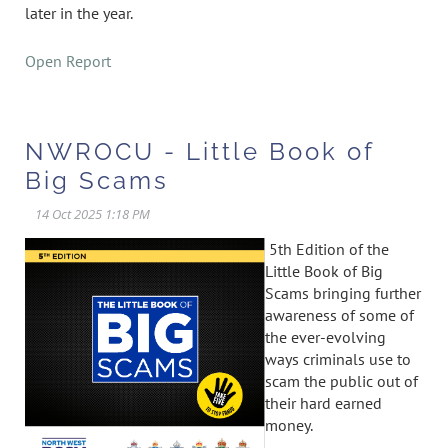
later in the year.
Open Report
NWROCU - Little Book of
Big Scams
5th Edition of the
Little Book of Big
Scams bringing further
awareness of some of
the ever-evolving
ways criminals use to
scam the public out of
their hard earned
money.