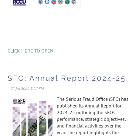
CLICK HERE TO OPEN
SFO: Annual Report 2024-25
The Serious Fraud Office (SFO) has
published its Annual Report for
2024-25 outlining the SFO's
performance, strategic objectives,
and financial activities over the
year. The report highlights the