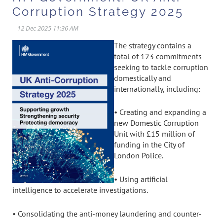
Corruption Strategy 2025
The strategy contains a
total of 123 commitments
seeking to tackle corruption
domestically and
internationally, including:
• Creating and expanding a
new Domestic Corruption
Unit with £15 million of
funding in the City of
London Police.
• Using artificial
intelligence to accelerate investigations.
• Consolidating the anti-money laundering and counter-