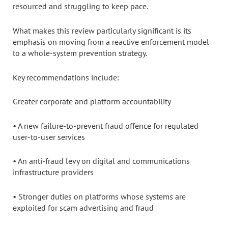
resourced and struggling to keep pace.
What makes this review particularly significant is its
emphasis on moving from a reactive enforcement model
to a whole-system prevention strategy.
Key recommendations include:
Greater corporate and platform accountability
• A new failure-to-prevent fraud offence for regulated
user-to-user services
• An anti-fraud levy on digital and communications
infrastructure providers
• Stronger duties on platforms whose systems are
exploited for scam advertising and fraud