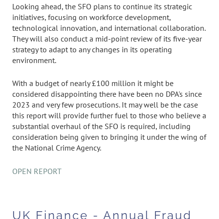
Looking ahead, the SFO plans to continue its strategic
initiatives, focusing on workforce development,
technological innovation, and international collaboration.
They will also conduct a mid-point review of its five-year
strategy to adapt to any changes in its operating
environment.
With a budget of nearly £100 million it might be
considered disappointing there have been no DPA's since
2023 and very few prosecutions. It may well be the case
this report will provide further fuel to those who believe a
substantial overhaul of the SFO is required, including
consideration being given to bringing it under the wing of
the National Crime Agency.
OPEN REPORT
UK Finance - Annual Fraud