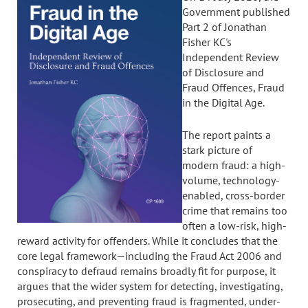
Government published
Part 2 of Jonathan
Fisher KC's
Independent Review
of Disclosure and
Fraud Offences, Fraud
in the Digital Age.
The report paints a
stark picture of
modern fraud: a high-
volume, technology-
enabled, cross-border
crime that remains too
often a low-risk, high-
reward activity for offenders. While it concludes that the
core legal framework—including the Fraud Act 2006 and
conspiracy to defraud remains broadly fit for purpose, it
argues that the wider system for detecting, investigating,
prosecuting, and preventing fraud is fragmented, under-