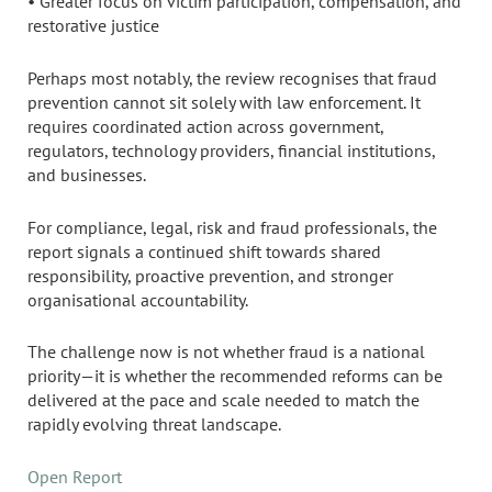
• Greater focus on victim participation, compensation, and
restorative justice
Perhaps most notably, the review recognises that fraud
prevention cannot sit solely with law enforcement. It
requires coordinated action across government,
regulators, technology providers, financial institutions,
and businesses.
For compliance, legal, risk and fraud professionals, the
report signals a continued shift towards shared
responsibility, proactive prevention, and stronger
organisational accountability.
The challenge now is not whether fraud is a national
priority—it is whether the recommended reforms can be
delivered at the pace and scale needed to match the
rapidly evolving threat landscape.
Open Report