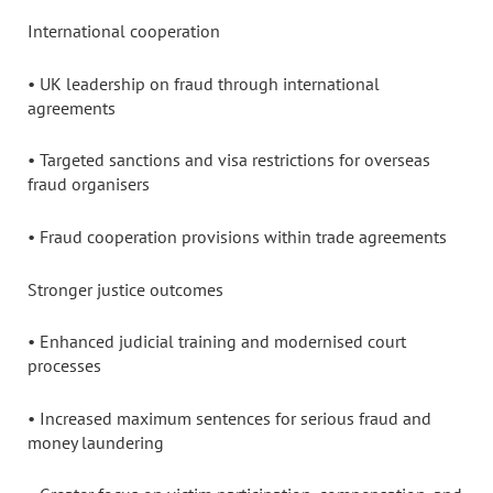
International cooperation
• UK leadership on fraud through international
agreements
• Targeted sanctions and visa restrictions for overseas
fraud organisers
• Fraud cooperation provisions within trade agreements
Stronger justice outcomes
• Enhanced judicial training and modernised court
processes
• Increased maximum sentences for serious fraud and
money laundering