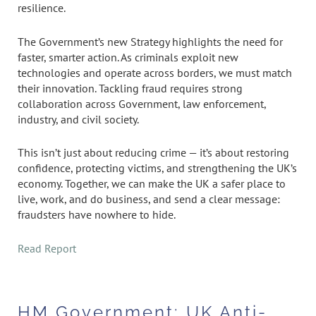
resilience.
The Government’s new Strategy highlights the need for
faster, smarter action. As criminals exploit new
technologies and operate across borders, we must match
their innovation. Tackling fraud requires strong
collaboration across Government, law enforcement,
industry, and civil society.
This isn’t just about reducing crime — it’s about restoring
confidence, protecting victims, and strengthening the UK’s
economy. Together, we can make the UK a safer place to
live, work, and do business, and send a clear message:
fraudsters have nowhere to hide.
Read Report
HM Government: UK Anti-