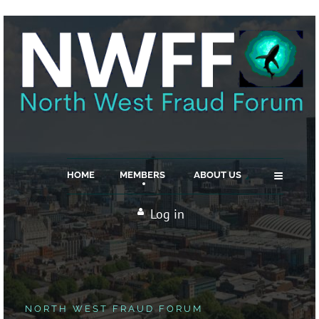
≡
HOME
MEMBERS
ABOUT US
Log in
NORTH WEST FRAUD FORUM