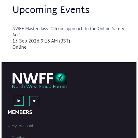
Upcoming Events
NWFF Masterclass - 'Ofcom approach to the Online Safety
Act'
15 Sep 2026 9:15 AM (BST)
Online
MEMBERS
>
My Account
>
Feedback