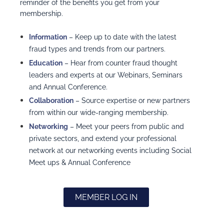
reminder of the benefits you get from your
membership.
I
nformation
– Keep up to date with the latest
fraud types and trends from our partners.
Education
– Hear from counter fraud thought
leaders and experts at our Webinars, Seminars
and Annual Conference.
Collaboration
– Source expertise or new partners
from within our wide-ranging membership.
Networking
– Meet your peers from public and
private sectors, and extend your professional
network at our networking events including Social
Meet ups & Annual Conference
MEMBER LOG IN