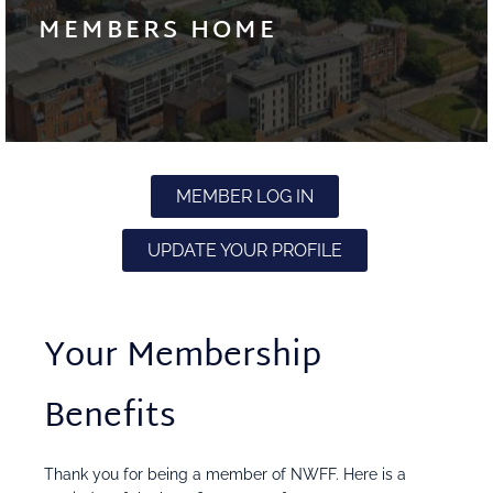
MEMBERS HOME
MEMBER LOG IN
UPDATE YOUR PROFILE
Your Membership
Benefits
Thank you for being a member of NWFF. Here is a