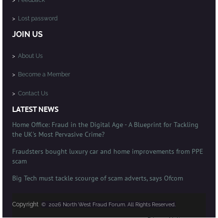
>
Lost password
JOIN US
>
About Us
>
Become a Member
>
Contact Us
LATEST NEWS
Home Office: Fraud in the Digital Age - A Blueprint for Tackling
the UK's Most Pervasive Crime?
Fraudsters bought luxury car and home improvements from PPE
scam
Big Tech must tackle scourge of scam adverts, says Ofcom
Copyright
© 2026 North West Fraud Forum. All Rights Reserved.