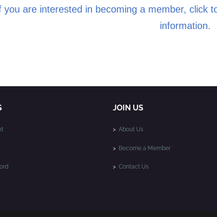
f you are interested in becoming a member, click to
information.
S
JOIN US
t
>
About Us
>
Become a Member
ord
>
Contact Us