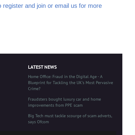
 register and join or email us for more
LATEST NEWS
Home Office: Fraud in the Digital Age - A
Blueprint for Tackling the UK's Most Pervasive
Crime?
Fraudsters bought luxury car and home
improvements from PPE scam
Big Tech must tackle scourge of scam adverts,
says Ofcom