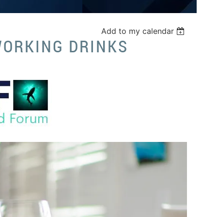
Add to my calendar
WORKING DRINKS