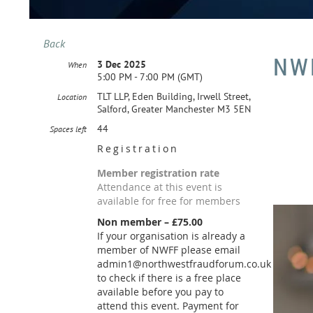
Back
NW
3 Dec 2025
When
5:00 PM - 7:00 PM (GMT)
TLT LLP, Eden Building, Irwell Street,
Location
Salford, Greater Manchester M3 5EN
44
Spaces left
Registration
Member registration rate
Attendance at this event is
available for free for members
Non member – £75.00
If your organisation is already a
member of NWFF please email
admin1@northwestfraudforum.co.uk
to check if there is a free place
available before you pay to
attend this event. Payment for