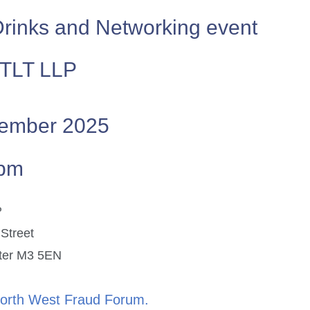
Drinks and Networking event
 TLT LLP
ember 2025
0pm
P
 Street
ster M3 5EN
North West Fraud Forum.