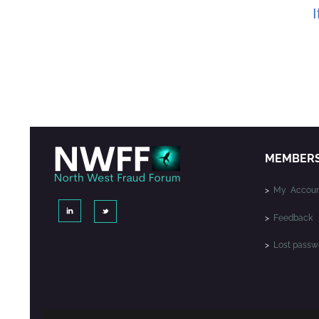
I
MEMBER
>
My Accoun
>
Feedback
>
Lost passw