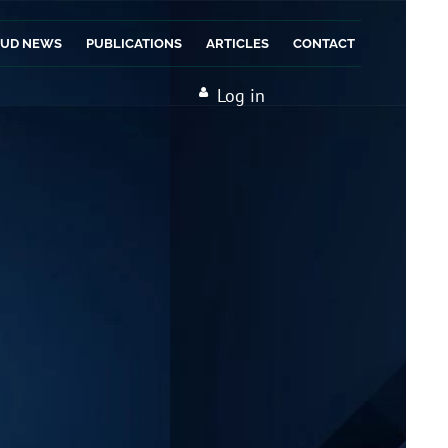
AUD NEWS
PUBLICATIONS
ARTICLES
CONTACT
Log in