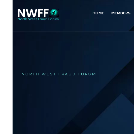
HOME
MEMBERS
NORTH WEST FRAUD FORUM