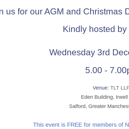
n us for our AGM and Christmas 
Kindly hosted by
Wednesday 3rd Dec
5.00 - 7.0
Venue:
TLT LL
Eden Building, Irwell
Salford, Greater Manche
This event is FREE for members of 