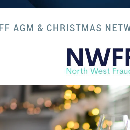
FF AGM & CHRISTMAS NET