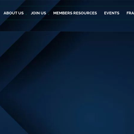
ABOUT US
JOIN US
MEMBERS RESOURCES
EVENTS
FR