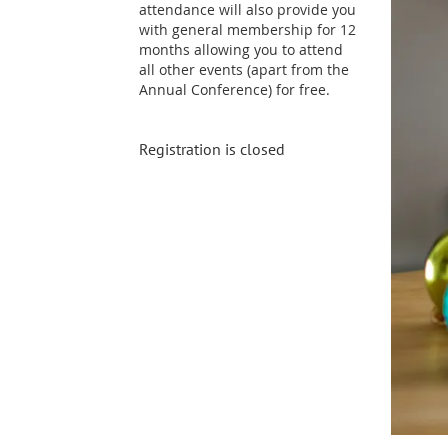
attendance will also provide you
with general membership for 12
months allowing you to attend
all other events (apart from the
Annual Conference) for free.
Registration is closed