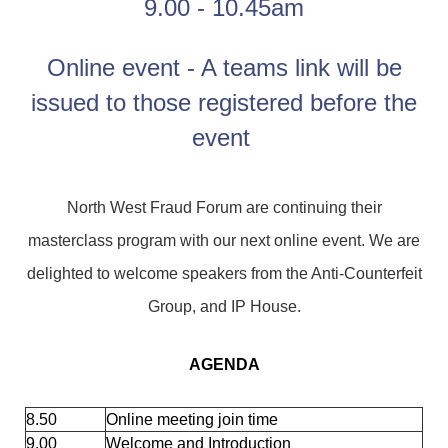
9.00 - 10.45am
Online event - A teams link will be
issued to those registered before the
event
North West Fraud Forum are continuing their
masterclass program with our next online event. We are
delighted to welcome speakers from the Anti-Counterfeit
Group, and IP House.
AGENDA
8.50
Online meeting join time
9.00
Welcome and Introduction