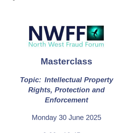
Masterclass
Topic
:
Intellectual Property
Rights, Protection and
Enforcement
Monday 30 June 2025