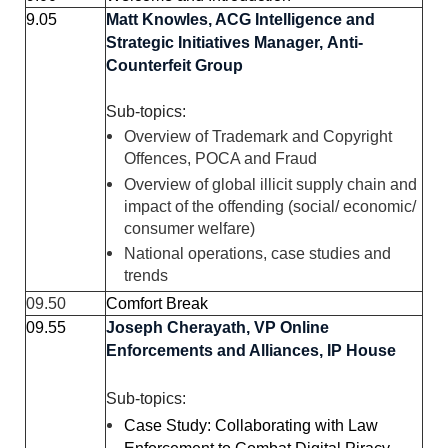
9.05
Matt Knowles,
ACG Intelligence and
Strategic Initiatives Manager,
Anti-
Counterfeit Group
Sub-topics:
Overview of Trademark and Copyright
Offences, POCA and Fraud
Overview of global illicit supply chain and
impact of the offending (social/ economic/
consumer welfare)
National operations, case studies and
trends
09.50
Comfort Break
09.55
Joseph Cherayath,
VP Online
Enforcements and Alliances,
IP House
Sub-topics:
Case Study: Collaborating with Law