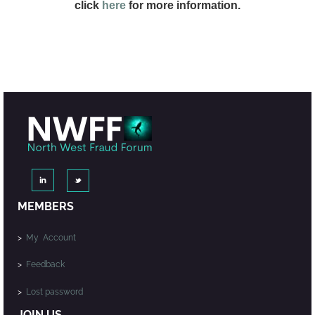
click
here
for more information.
MEMBERS
>
My Account
>
Feedback
>
Lost password
JOIN US