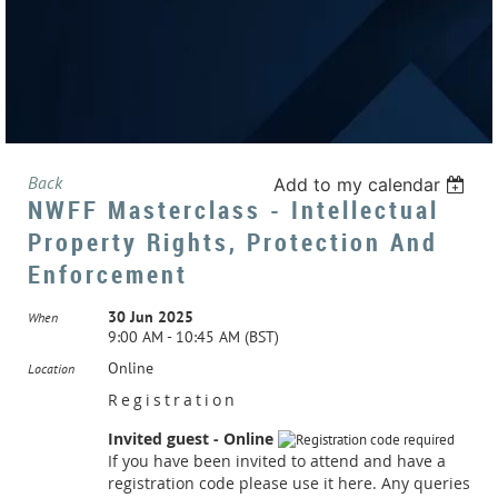
Back
Add to my calendar
NWFF Masterclass - Intellectual
Property Rights, Protection And
Enforcement
30 Jun 2025
When
9:00 AM - 10:45 AM (BST)
Online
Location
Registration
Invited guest - Online
If you have been invited to attend and have a
registration code please use it here. Any queries