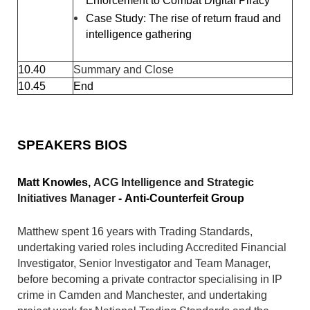
Enforcement to Combat Digital Piracy
Case Study: The rise of return fraud and
intelligence gathering
10.40
Summary and Close
10.45
End
SPEAKERS BIOS
Matt Knowles,
ACG Intelligence and Strategic
Initiatives Manager
-
Anti-Counterfeit Group
Matthew spent 16 years with Trading Standards,
undertaking varied roles including Accredited Financial
Investigator, Senior Investigator and Team Manager,
before becoming a private contractor specialising in IP
crime in Camden and Manchester, and undertaking