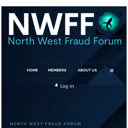
≡
HOME
MEMBERS
ABOUT US
Log in
NORTH WEST FRAUD FORUM