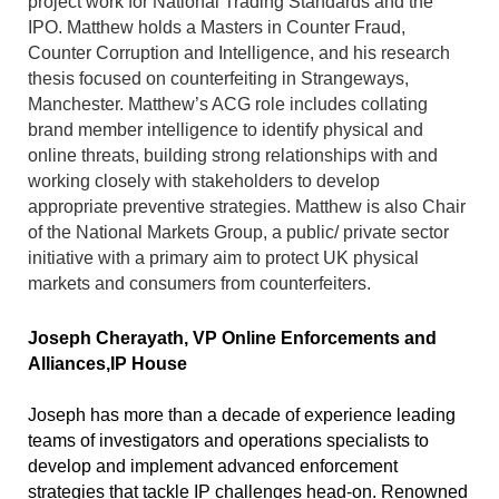
project work for National Trading Standards and the
IPO. Matthew holds a Masters in Counter Fraud,
Counter Corruption and Intelligence, and his research
thesis focused on counterfeiting in Strangeways,
Manchester. Matthew’s ACG role includes collating
brand member intelligence to identify physical and
online threats, building strong relationships with and
working closely with stakeholders to develop
appropriate preventive strategies. Matthew is also Chair
of the National Markets Group, a public/ private sector
initiative with a primary aim to protect UK physical
markets and consumers from counterfeiters.
Joseph Cherayath
,
VP Online Enforcements and
Alliances,
IP House
Joseph has more than a decade of experience leading
teams of investigators and operations specialists to
develop and implement advanced enforcement
strategies that tackle IP challenges head-on. Renowned