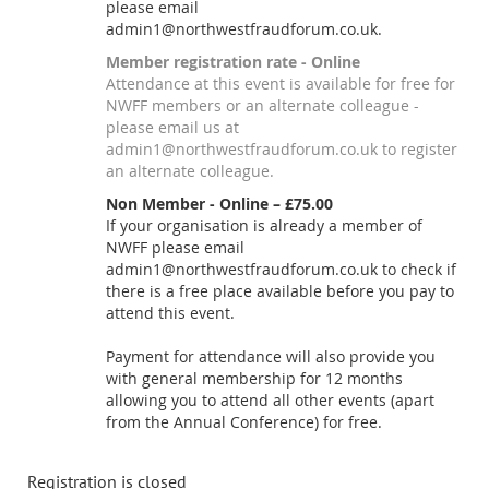
please email
admin1@northwestfraudforum.co.uk.
Member registration rate - Online
Attendance at this event is available for free for
NWFF members or an alternate colleague -
please email us at
admin1@northwestfraudforum.co.uk to register
an alternate colleague.
Non Member - Online – £75.00
If your organisation is already a member of
NWFF please email
admin1@northwestfraudforum.co.uk to check if
there is a free place available before you pay to
attend this event.
Payment for attendance will also provide you
with general membership for 12 months
allowing you to attend all other events (apart
from the Annual Conference) for free.
Registration is closed