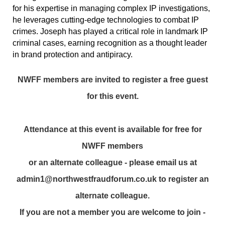
for his expertise in managing complex IP investigations,
he leverages cutting-edge technologies to combat IP
crimes. Joseph has played a critical role in landmark IP
criminal cases, earning recognition as a thought leader
in brand protection and antipiracy.
NWFF members are invited to register a free guest
for this event.
Attendance at this event is available for free for
NWFF members
or an alternate colleague - please email us at
admin1@northwestfraudforum.co.uk to register an
alternate colleague.
If you are not a member you are welcome to join -