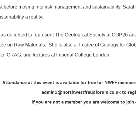
st before moving into risk management and sustainability, Sara
tainability a reality.
as delighted to represent The Geological Society at COP26 a
ee on Raw Materials. She is also a Trustee of Geology for Glo
 to iCRAG, and lectures at Imperial College London.
Attendance at this event is available for free for NWFF members
admin1@northwestfraudforum.co.uk to regist
If you are not a member you are welcome to join -