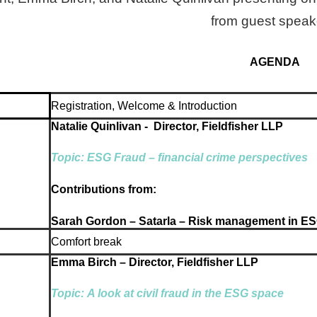
from guest speak
AGENDA
Registration, Welcome & Introduction
Natalie Quinlivan - Director, Fieldfisher LLP
Topic:
ESG Fraud – financial crime perspectives
Contributions from:
Sarah Gordon – Satarla – Risk management in E
Comfort break
Emma Birch – Director, Fieldfisher LLP
Topic:
A look at civil fraud in the ESG space