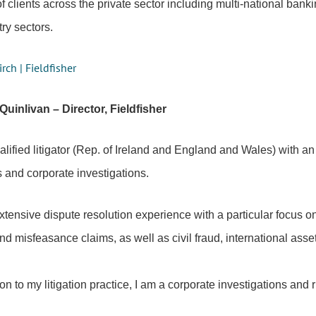
of clients across the private sector including multi-national ba
try sectors.
ch | Fieldfisher
 Quinlivan – Director, Fieldfisher
lified litigator (Rep. of Ireland and England and Wales) with an
 and corporate investigations.
xtensive dispute resolution experience with a particular focus on
nd misfeasance claims, as well as civil fraud, international ass
ion to my litigation practice, I am a corporate investigations and 