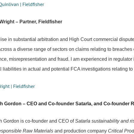
Quinlivan | Fieldfisher
Wright – Partner, Fieldfisher
lise in substantial arbitration and High Court commercial dispute
across a diverse range of sectors on claims relating to breaches 
ce, misrepresentation and fraud. I am experienced in regulator 
 liabilities in actual and potential FCA investigations relating t
right | Fieldfisher
ah Gordon – CEO and Co-founder Satarla, and Co-founder R
h Gordon is co-founder and CEO of
Satarla sustainability and 
sponsible Raw Materials
and production company
Critical Pro