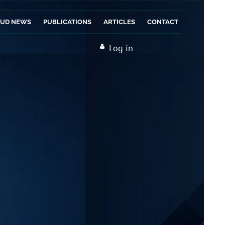
AUD NEWS
PUBLICATIONS
ARTICLES
CONTACT
Log in