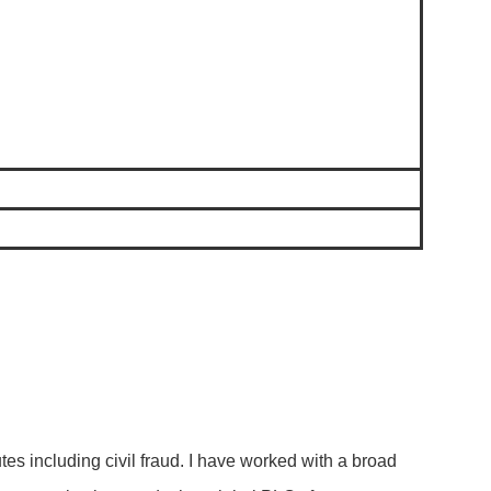
es including civil fraud. I have worked with a broad