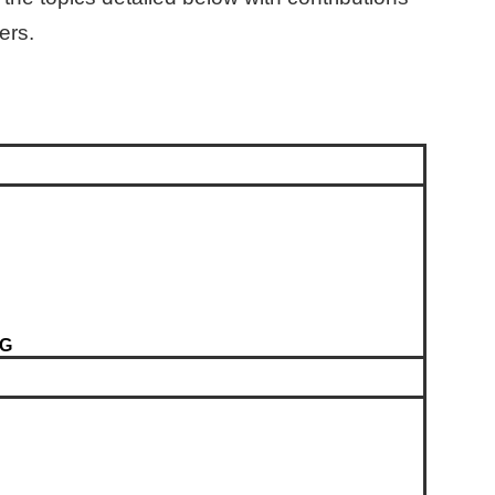
ers.
SG