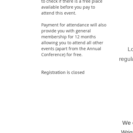
to check if there is a free place
available before you pay to
attend this event.
Payment for attendance will also
provide you with general
membership for 12 months
allowing you to attend all other
events (apart from the Annual
Lo
Conference) for free.
regul
Registration is closed
We c
Wrig