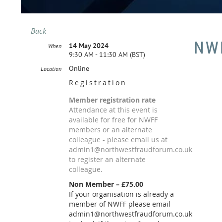
Back
NWF
14 May 2024
When
9:30 AM - 11:30 AM (BST)
Online
Location
Registration
Member registration rate
Attendance at this event is
available for free for NWFF
members or an alternate
colleague - please email us at
admin1@northwestfraudforum.co.uk
to register an alternate
colleague.
Non Member – £75.00
If your organisation is already a
member of NWFF please email
admin1@northwestfraudforum.co.uk