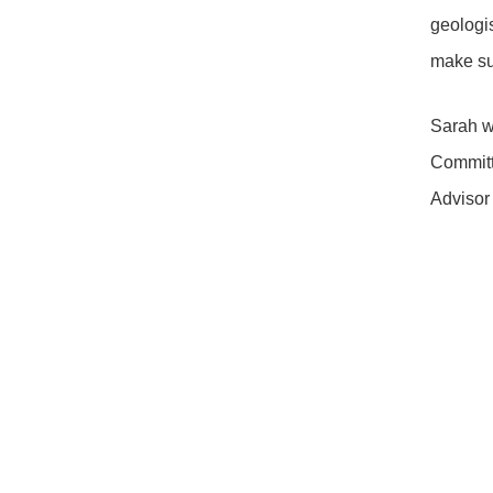
geologi
make sus
Sarah w
Committ
Advisor