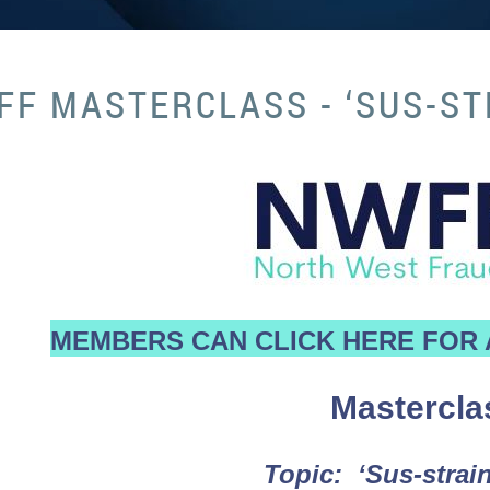
F MASTERCLASS - ‘SUS-ST
MEMBERS CAN CLICK HERE FOR 
Mastercla
Topic: ‘Sus-strain