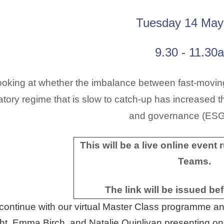
Tuesday 14 May
9.30 - 11.30
oking at whether the imbalance between fast-moving
atory regime that is slow to catch-up has increased th
and governance (ES
This will be a live online event
Teams.
The link will be issued be
ontinue with our virtual Master Class programme and
ht, Emma Birch, and Natalie Quinlivan presenting on 