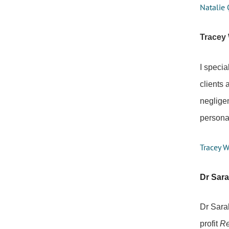
Natalie 
Tracey 
I specia
clients 
negligen
personal
Tracey W
Dr Sar
Dr Sara
profit
Re