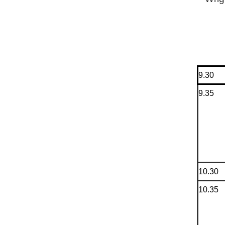
9.30
9.35
10.30
10.35