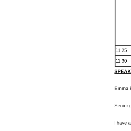
11.25
11.30
SPEA
Emma Bi
Senior g
I have a