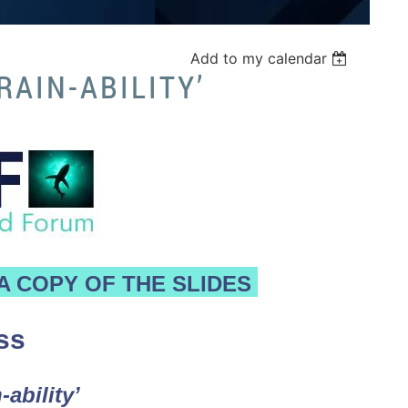
Add to my calendar
RAIN-ABILITY’
A COPY OF THE SLIDES
ss
-ability’