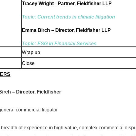
Tracey Wright –Partner, Fieldfisher LLP
Topic: Current trends in climate litigation
Emma Birch – Director, Fieldfisher LLP
Topic: ESG in Financial Services
Wrap up
Close
KERS
rch – Director, Fieldfisher
eneral commercial litigator.
 breadth of experience in high-value, complex commercial disput