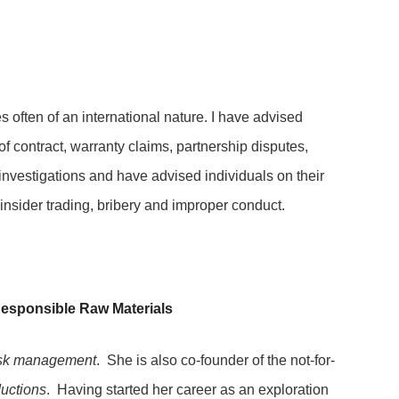
s often of an international nature. I have advised
of contract, warranty claims, partnership disputes,
investigations and have advised individuals on their
o insider trading, bribery and improper conduct.
esponsible Raw Materials
risk management
. She is also co-founder of the not-for-
ductions
. Having started her career as an exploration