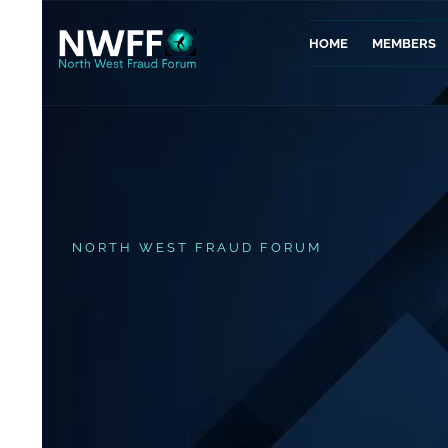
HOME
MEMBERS
NORTH WEST FRAUD FORUM