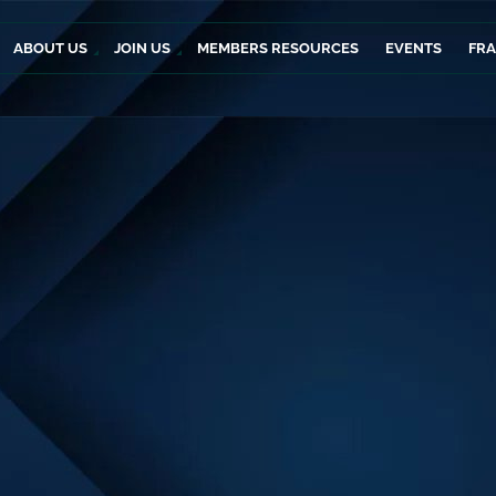
ABOUT US
JOIN US
MEMBERS RESOURCES
EVENTS
FR