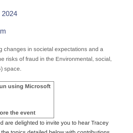
 2024
am
 changes in societal expectations and a
e risks of fraud in the
Environmental, social,
G)
space.
 run using Microsoft
fore the event
 are delighted to invite you to hear Tracey
the topics detailed below with contributions