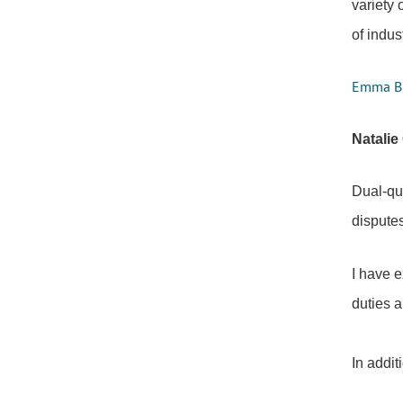
variety 
of indus
Emma Bir
Natalie
Dual-qua
disputes
I have e
duties a
In addit