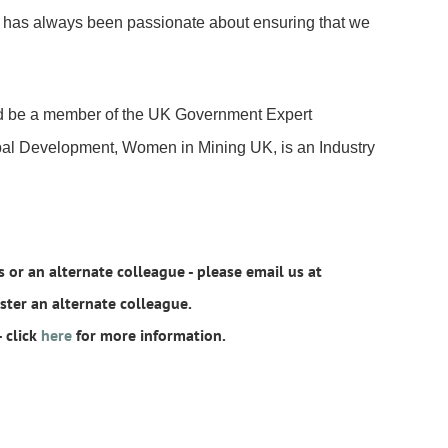
h has always been passionate about ensuring that we
nd be a member of the UK Government Expert
bal Development, Women in Mining UK, is an Industry
 or an alternate colleague - please email us at
er an alternate colleague.
 click
here
for more information.