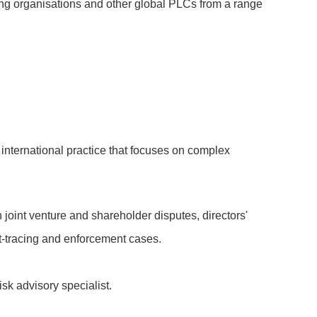
nking organisations and other global PLCs from a range
 international practice that focuses on complex
 joint venture and shareholder disputes, directors'
et-tracing and enforcement cases.
risk advisory specialist.