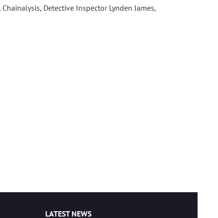
n, Chainalysis, Detective Inspector Lynden James,
LATEST NEWS