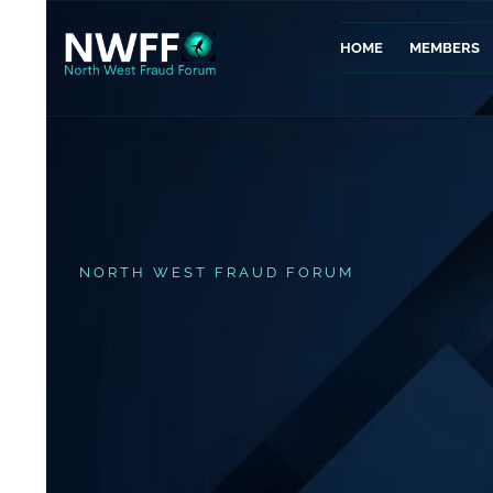
HOME
MEMBERS
NORTH WEST FRAUD FORUM