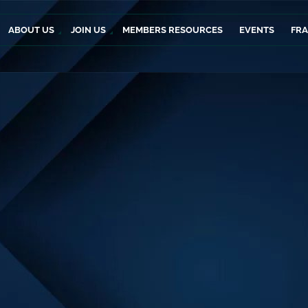
ABOUT US
JOIN US
MEMBERS RESOURCES
EVENTS
FR