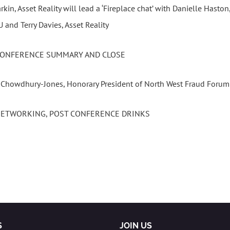
rkin, Asset Reality will lead a ‘Fireplace chat’ with Danielle Hasto
and Terry Davies, Asset Reality
 CONFERENCE SUMMARY AND CLOSE
a Chowdhury-Jones, Honorary President of North West Fraud Forum
 NETWORKING, POST CONFERENCE DRINKS
S
JOIN US