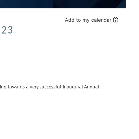
Add to my calendar
023
ting towards a very successful inaugural Annual