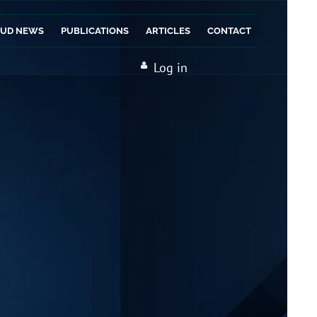
AUD NEWS
PUBLICATIONS
ARTICLES
CONTACT
Log in