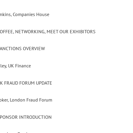
Jenkins, Companies House
 COFFEE, NETWORKING, MEET OUR EXHIBITORS
 SANCTIONS OVERVIEW
ley, UK Finance
 UK FRAUD FORUM UPDATE
oker, London Fraud Forum
 SPONSOR INTRODUCTION