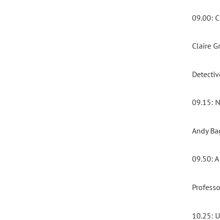
09.00:
Claire 
Detecti
09.15:
Andy Bag
09.50: 
Professo
10.25: 