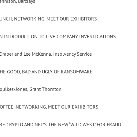
ennison, Barclays
 LUNCH, NETWORKING, MEET OUR EXHIBITORS
 AN INTRODUCTION TO LIVE COMPANY INVESTIGATIONS
 Draper and Lee McKenna, Insolvency Service
 THE GOOD, BAD AND UGLY OF RANSOMWARE
Foulkes-Jones, Grant Thornton
 COFFEE, NETWORKING, MEET OUR EXHIBITORS
ARE CRYPTO AND NFT’S THE NEW ‘WILD WEST’ FOR FRAUD