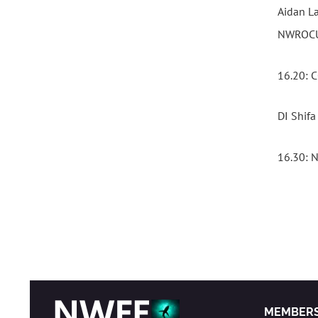
Aidan La
NWROCU 
16.20:
DI Shif
16.30:
MEMBER