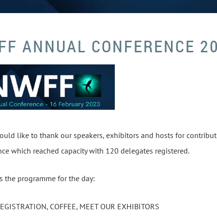
FF ANNUAL CONFERENCE 2
ld like to thank our speakers, exhibitors and hosts for contribu
ce which reached capacity with 120 delegates registered.
s the programme for the day:
REGISTRATION, COFFEE, MEET OUR EXHIBITORS