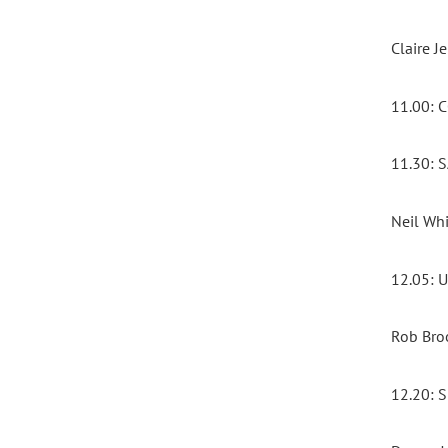
Claire 
11.00:
11.30:
Neil Whi
12.05:
Rob Bro
12.20: