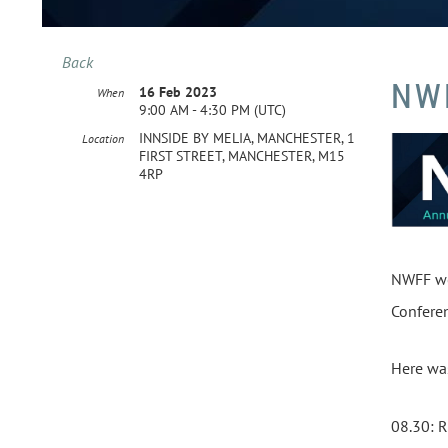
Back
NW
16 Feb 2023
When
9:00 AM - 4:30 PM (UTC)
INNSIDE BY MELIA, MANCHESTER, 1
Location
FIRST STREET, MANCHESTER, M15
4RP
NWFF wou
Conferen
Here wa
08.30: 