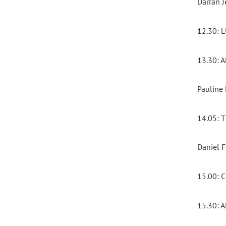
Darran J
12.30:
13.30:
Pauline
14.05:
Daniel 
15.00:
15.30: 