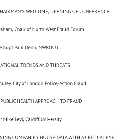
 CHAIRMAN’S WELCOME, OPENING OF CONFERENCE
Graham, Chair of North West Fraud Forum
ve Supt Paul Denn, NWROCU
 NATIONAL TRENDS AND THREATS
uley, City of London Police/Action Fraud
A PUBLIC HEALTH APPROACH TO FRAUD
r Mike Levi, Cardiff University
USING COMPANIES HOUSE DATA WITH A CRITICAL EYE