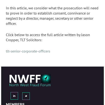
In this article, we consider what the prosecution will need
to prove in order to establish consent, connivance or
neglect by a director, manager, secretary or other senior
officer.
Click below to access the full article written by Jason
Cropper, TLT Solicitors:
tlt-senior-corporate-officers
MEMBERS