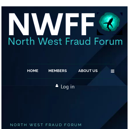
≡
HOME
MEMBERS
ABOUT US
Log in
NORTH WEST FRAUD FORUM