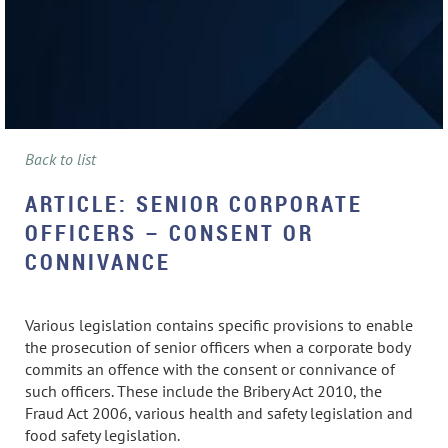
Back to list
ARTICLE: SENIOR CORPORATE
OFFICERS – CONSENT OR
CONNIVANCE
Various legislation contains specific provisions to enable
the prosecution of senior officers when a corporate body
commits an offence with the consent or connivance of
such officers. These include the Bribery Act 2010, the
Fraud Act 2006, various health and safety legislation and
food safety legislation.