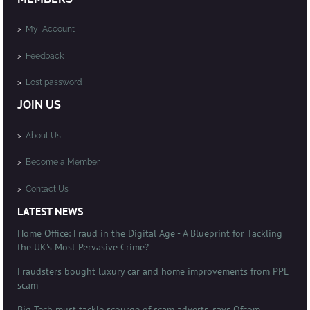
>
My Account
>
Feedback
>
Lost password
JOIN US
>
About Us
>
Become a Member
>
Contact Us
LATEST NEWS
Home Office: Fraud in the Digital Age - A Blueprint for Tackling
the UK's Most Pervasive Crime?
Fraudsters bought luxury car and home improvements from PPE
scam
Big Tech must tackle scourge of scam adverts, says Ofcom