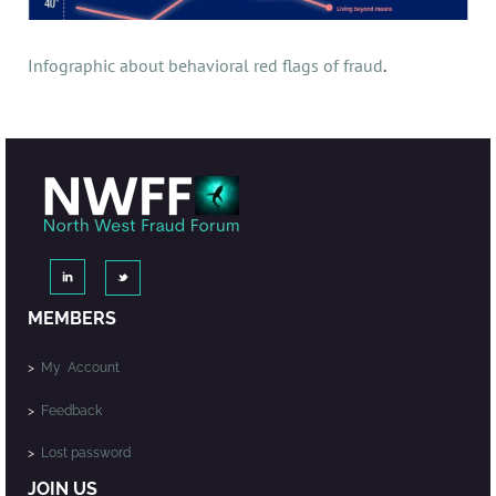
Infographic about behavioral red flags of fraud
.
MEMBERS
>
My Account
>
Feedback
>
Lost password
JOIN US