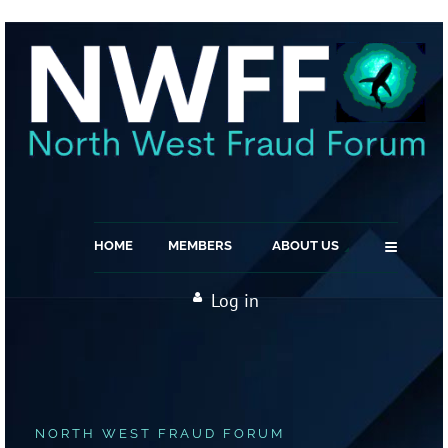
≡
HOME
MEMBERS
ABOUT US
Log in
NORTH WEST FRAUD FORUM