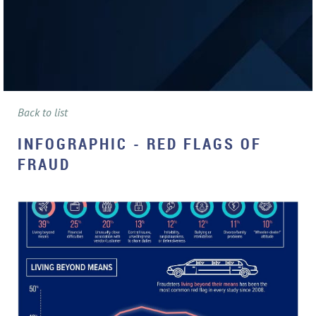
Back to list
INFOGRAPHIC - RED FLAGS OF
FRAUD