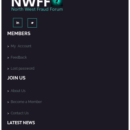
MEMBERS
>
My Account
>
Feedback
>
Lost password
JOIN US
>
About Us
>
Become a Member
>
Contact Us
LATEST NEWS