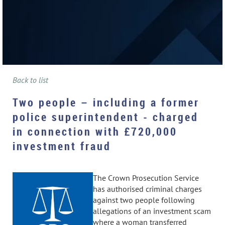
Back to list
Two people – including a former
police superintendent - charged
in connection with £720,000
investment fraud
The Crown Prosecution Service
has authorised criminal charges
against two people following
allegations of an investment scam
where a woman transferred