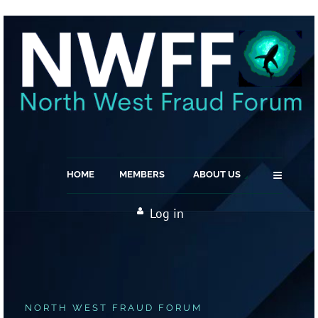
≡
HOME
MEMBERS
ABOUT US
Log in
NORTH WEST FRAUD FORUM