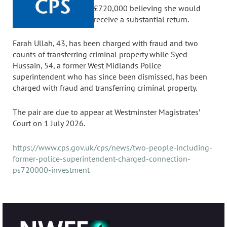
£720,000 believing she would
receive a substantial return.
Farah Ullah, 43, has been charged with fraud and two
counts of transferring criminal property while Syed
Hussain, 54, a former West Midlands Police
superintendent who has since been dismissed, has been
charged with fraud and transferring criminal property.
The pair are due to appear at Westminster Magistrates’
Court on 1 July 2026.
https://www.cps.gov.uk/cps/news/two-people-including-
former-police-superintendent-charged-connection-
ps720000-investment