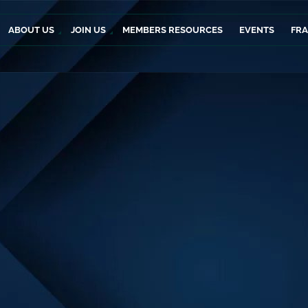
ABOUT US
JOIN US
MEMBERS RESOURCES
EVENTS
FR