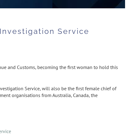
Investigation Service
enue and Customs, becoming the first woman to hold this
tigation Service, will also be the first female chief of
ement organisations from Australia, Canada, the
ervice