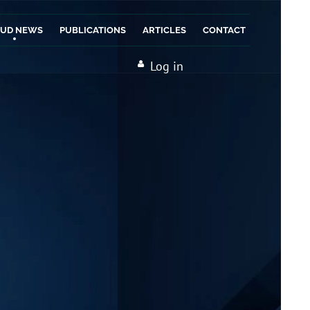
AUD NEWS
PUBLICATIONS
ARTICLES
CONTACT
Log in