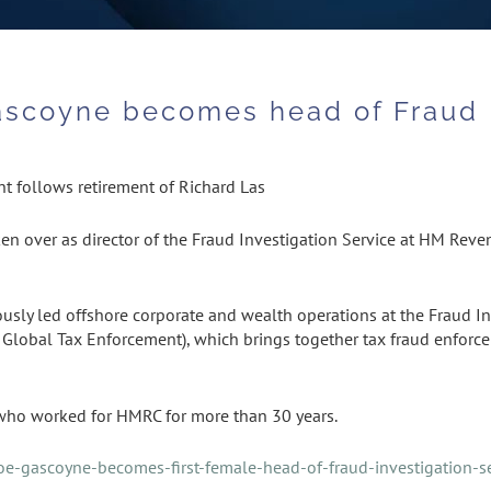
Gascoyne becomes head of Fraud 
 follows retirement of Richard Las
en over as director of the Fraud Investigation Service at HM Rev
sly led offshore corporate and wealth operations at the Fraud Inves
of Global Tax Enforcement), which brings together tax fraud enforc
 who worked for HMRC for more than 30 years.
zoe-gascoyne-becomes-first-female-head-of-fraud-investigation-s