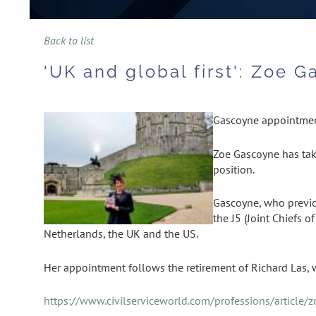
Back to list
'UK and global first': Zoe 
Gascoyne appointment
Zoe Gascoyne has tak
position.
Gascoyne, who previou
the J5 (Joint Chiefs 
Netherlands, the UK and the US.
Her appointment follows the retirement of Richard Las,
https://www.civilserviceworld.com/professions/article/