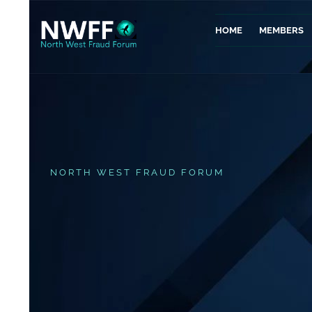
HOME
MEMBERS
NORTH WEST FRAUD FORUM