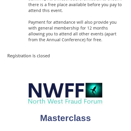
there is a free place available before you pay to
attend this event.
Payment for attendance will also provide you
with general membership for 12 months
allowing you to attend all other events (apart
from the Annual Conference) for free.
Registration is closed
Masterclass