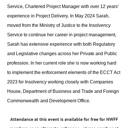
Service, Chartered Project Manager with over 12 years’
experience in Project Delivery. In May 2024 Sarah,
moved from the Ministry of Justice to the Insolvency
Service to continue her career in project management,
Sarah has extensive experience with both Regulatory
and Legislative changes across her Private and Public
profession. In her current role she is now working hard
to implement the enforcement elements of the ECCT Act
2023 for Insolvency working closely with Companies
House, Department of Business and Trade and Foreign
Commonwealth and Development Office.
Attendance at this event is available for free for NWFF