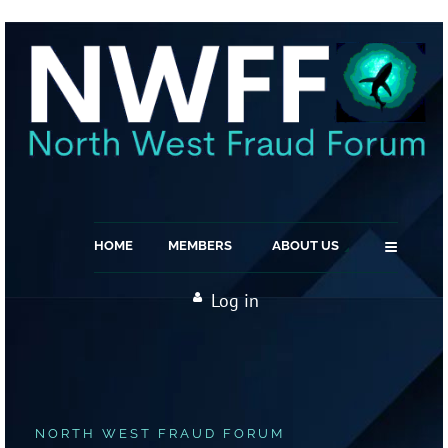
≡
HOME
MEMBERS
ABOUT US
Log in
NORTH WEST FRAUD FORUM