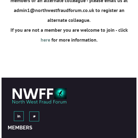
members or an alternate colleague - please email us at
admin1@northwestfraudforum.co.uk to register an
alternate colleague.
If you are not a member you are welcome to join - click
here
for more information.
MEMBERS