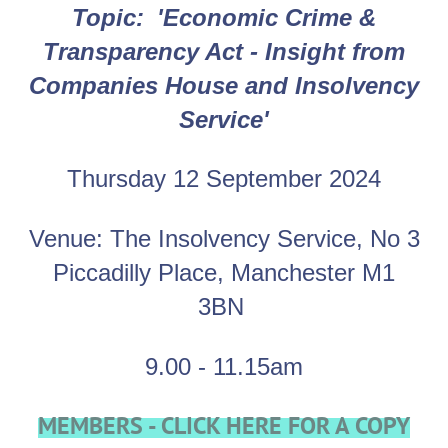
Topic:
'
Economic Crime &
Transparency Act - Insight from
Companies House and Insolvency
Service'
Thursday 12 September 2024
Venue: The Insolvency Service
,
No 3
Piccadilly Place, Manchester M1
3BN
9.00 - 11.15am
MEMBERS - CLICK HERE FOR A COPY