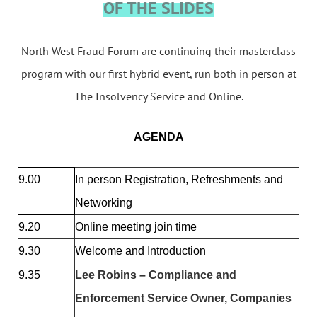
OF THE SLIDES
North West Fraud Forum are continuing their masterclass
program with our first hybrid event, run both in person at
The Insolvency Service and Online.
AGENDA
9.00
In person Registration, Refreshments and
Networking
9.20
Online meeting join time
9.30
Welcome and Introduction
9.35
Lee Robins – Compliance and
Enforcement Service Owner, Companies