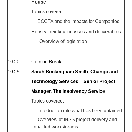
House
Topics covered:
-
ECCTA and the impacts for Companies
House/ their key focusses and deliverables
-
Overview of legislation
10.20
Comfort Break
10.25
Sarah Beckingham Smith, Change and
Technology Services – Senior Project
Manager, The Insolvency Service
Topics covered:
-
Introduction into what has been obtained
-
Overview of INSS project delivery and
impacted workstreams