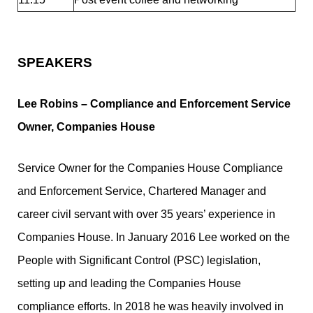
SPEAKERS
Lee Robins –
Compliance and Enforcement Service
Owner, Companies House
Service Owner for the Companies House Compliance
and Enforcement Service, Chartered Manager and
career civil servant with over 35 years’ experience in
Companies House. In January 2016 Lee worked on the
People with Significant Control (PSC) legislation,
setting up and leading the Companies House
compliance efforts. In 2018 he was heavily involved in