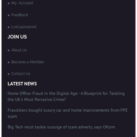
>
My Account
>
Feedback
>
Lost password
JOIN US
>
About Us
>
Become a Member
>
Contact Us
LATEST NEWS
Home Office: Fraud in the Digital Age - A Blueprint for Tackling
the UK's Most Pervasive Crime?
Fraudsters bought luxury car and home improvements from PPE
scam
Big Tech must tackle scourge of scam adverts, says Ofcom