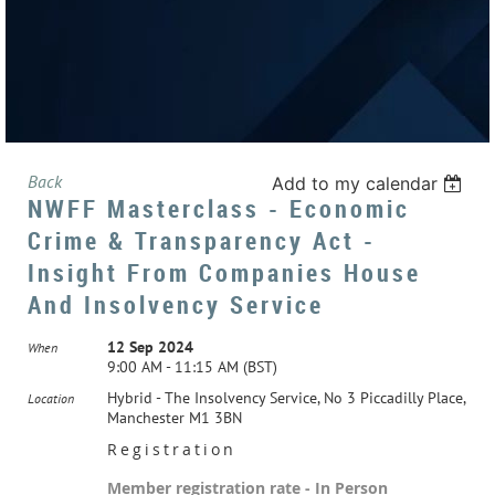
Back
Add to my calendar
NWFF Masterclass - Economic
Crime & Transparency Act -
Insight From Companies House
And Insolvency Service
12 Sep 2024
When
9:00 AM - 11:15 AM (BST)
Hybrid - The Insolvency Service, No 3 Piccadilly Place,
Location
Manchester M1 3BN
Registration
Member registration rate - In Person