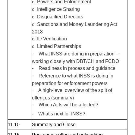
o
Powers and Enforcement
o
Intelligence Sharing
o
Disqualified Directors
o
Sanctions and Money Laundering Act
2018
o
ID Verification
o
Limited Partnerships
-
What INSS are doing in preparation –
working closely with DBT/CH and FCDO
-
Readiness in process and guidance
-
Reference to what INSS is doing in
preparation for enforcement powers
-
A high-level overview of the split of
offences (summary)
-
Which Acts will be affected?
-
What’s next for INSS?
11.10
Summary and Close
11.15
Post event coffee and networking