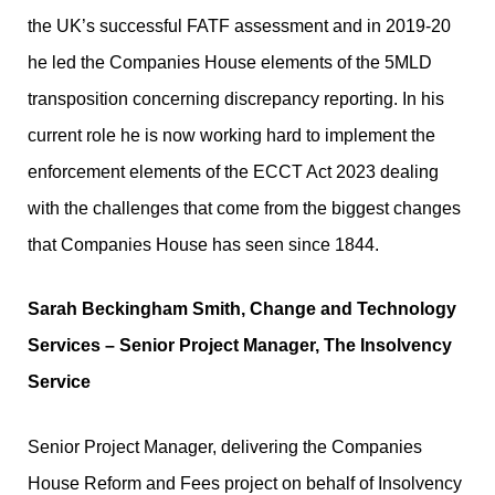
the UK’s successful FATF assessment and in 2019-20
he led the Companies House elements of the 5MLD
transposition concerning discrepancy reporting. In his
current role he is now working hard to implement the
enforcement elements of the ECCT Act 2023 dealing
with the challenges that come from the biggest changes
that Companies House has seen since 1844.
Sarah Beckingham Smith, Change and Technology
Services – Senior Project Manager, The Insolvency
Service
Senior Project Manager, delivering the Companies
House Reform and Fees project on behalf of Insolvency