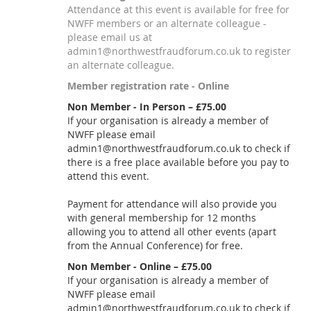
Attendance at this event is available for free for
NWFF members or an alternate colleague -
please email us at
admin1@northwestfraudforum.co.uk to register
an alternate colleague.
Member registration rate - Online
Non Member - In Person – £75.00
If your organisation is already a member of
NWFF please email
admin1@northwestfraudforum.co.uk to check if
there is a free place available before you pay to
attend this event.
Payment for attendance will also provide you
with general membership for 12 months
allowing you to attend all other events (apart
from the Annual Conference) for free.
Non Member - Online – £75.00
If your organisation is already a member of
NWFF please email
admin1@northwestfraudforum.co.uk to check if