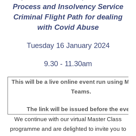
Process and
Insolvency Service
Criminal Flight Path for dealing
with Covid Abuse
Tuesday 16 January 2024
9.30 - 11.30am
This will be a live online event run using Mic
Teams.
The link will be issued before the event
We continue with our virtual Master Class
programme and are delighted to invite you to