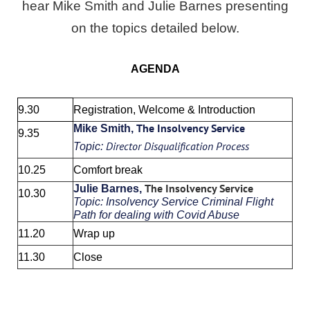
hear Mike Smith and Julie Barnes presenting
on the topics detailed below.
AGENDA
9.30
Registration, Welcome & Introduction
The Insolvency Service
Mike Smith,
9.35
Director Disqualification Process
Topic:
10.25
Comfort break
The Insolvency Service
Julie Barnes,
10.30
Topic:
Insolvency Service Criminal Flight
Path for dealing with Covid Abuse
11.20
Wrap up
11.30
Close