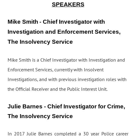
SPEAKERS
Mike Smith
Chief Investigator with
-
Investigation and Enforcement Services,
The Insolvency Service
Mike Smith is a Chief Investigator with Investigation and
Enforcement Services, currently with Insolvent
Investigations, and with previous investigation roles with
the Official Receiver and the Public Interest Unit.
Julie Barnes - Chief Investigator for Crime,
The Insolvency Service
In 2017 Julie Barnes completed a 30 year Police career