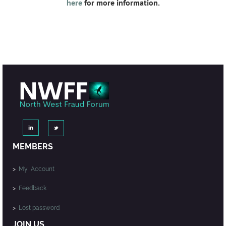
here
for more information.
MEMBERS
>
My Account
>
Feedback
>
Lost password
JOIN US