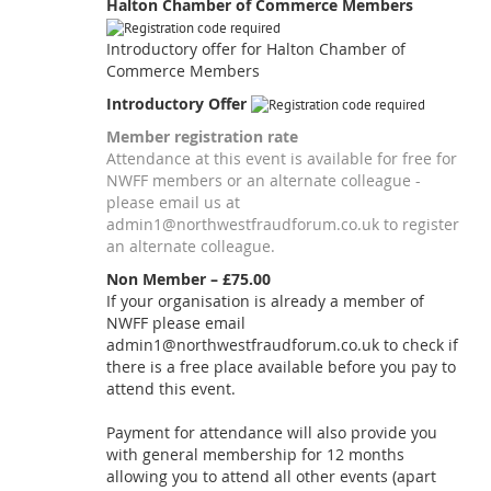
Halton Chamber of Commerce Members
Introductory offer for Halton Chamber of
Commerce Members
Introductory Offer
Member registration rate
Attendance at this event is available for free for
NWFF members or an alternate colleague -
please email us at
admin1@northwestfraudforum.co.uk to register
an alternate colleague.
Non Member – £75.00
If your organisation is already a member of
NWFF please email
admin1@northwestfraudforum.co.uk to check if
there is a free place available before you pay to
attend this event.
Payment for attendance will also provide you
with general membership for 12 months
allowing you to attend all other events (apart