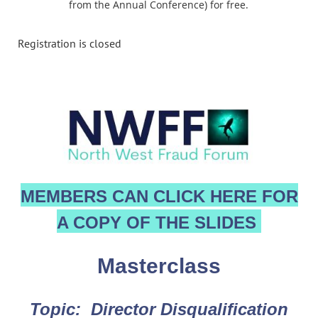
from the Annual Conference) for free.
Registration is closed
MEMBERS CAN CLICK HERE FOR
A COPY OF THE SLIDES
Masterclass
Topic: Director Disqualification