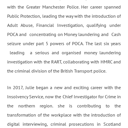
with the Greater Manchester Police. Her career spanned
Public Protection, leading the way with the introduction of
Adult Abuse, Financial Investigation, qualifying under
POCA and concentrating on Money laundering and Cash
seizure under part 5 powers of POCA. The last six years
leading a serious and organised money laundering
investigation with the RART, collaborating with HMRC and
the criminal division of the British Transport police.
In 2017, Julie began a new and exciting career with the
Insolvency Service, now the Chief Investigator for Crime in
the northern region. she is contributing to the
transformation of the workplace with the introduction of
digital interviewing, criminal prosecutions in Scotland