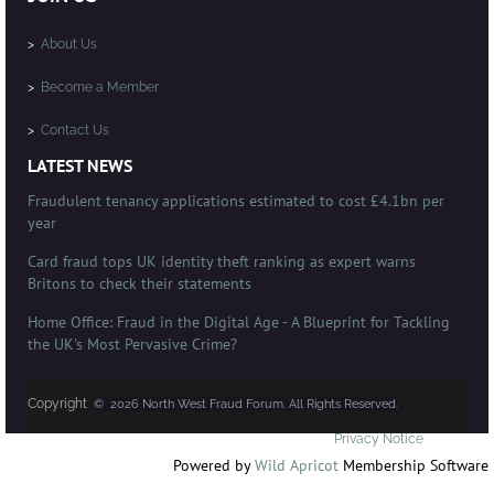
>
About Us
>
Become a Member
>
Contact Us
LATEST NEWS
Fraudulent tenancy applications estimated to cost £4.1bn per
year
Card fraud tops UK identity theft ranking as expert warns
Britons to check their statements
Home Office: Fraud in the Digital Age - A Blueprint for Tackling
the UK's Most Pervasive Crime?
Copyright
© 2026 North West Fraud Forum. All Rights Reserved.
Privacy Notice
Powered by
Wild Apricot
Membership Software