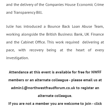
and the delivery of the Companies House Economic Crime
and Transparency Bill.
Julie has introduced a Bounce Back Loan Abuse Team,
working alongside the British Business Bank, UK Finance
and the Cabinet Office. This work required delivering at
pace, with recovery being at the heart of every
investigation.
Attendance at this event is available for free for NWFF
members or an alternate colleague - please email us at
admin1@northwestfraudforum.co.uk to register an
alternate colleague.
If you are not a member you are welcome to join - click