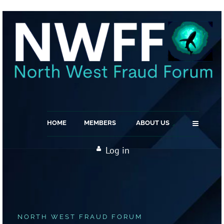
≡
HOME
MEMBERS
ABOUT US
Log in
NORTH WEST FRAUD FORUM