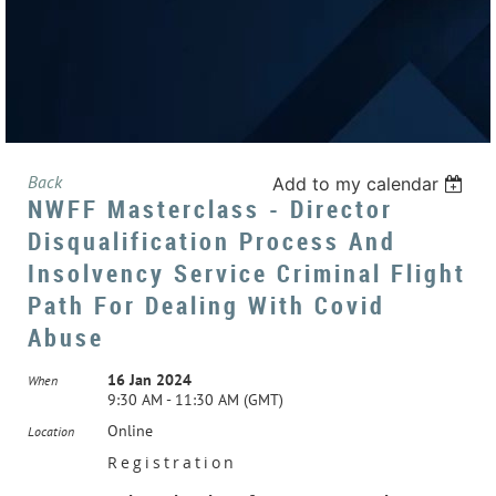
Back
Add to my calendar
NWFF Masterclass - Director
Disqualification Process And
Insolvency Service Criminal Flight
Path For Dealing With Covid
Abuse
16 Jan 2024
When
9:30 AM - 11:30 AM (GMT)
Online
Location
Registration