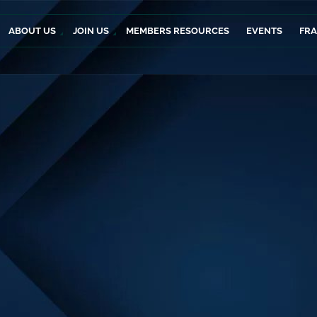
ABOUT US
JOIN US
MEMBERS RESOURCES
EVENTS
FR