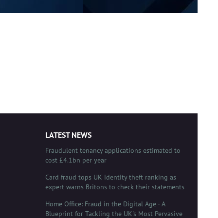
LATEST NEWS
Fraudulent tenancy applications estimated to
cost £4.1bn per year
Card fraud tops UK identity theft ranking as
expert warns Britons to check their statements
Home Office: Fraud in the Digital Age - A
Blueprint for Tackling the UK's Most Pervasive