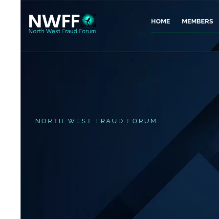
HOME
MEMBERS
NORTH WEST FRAUD FORUM