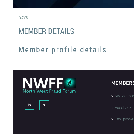
Back
MEMBER DETAILS
Member profile details
MEMBER
>
My Accoun
>
Feedback
>
Lost passw