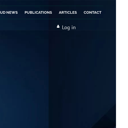
AUD NEWS
PUBLICATIONS
ARTICLES
CONTACT
Log in