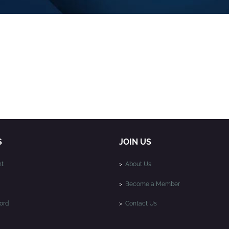
S
JOIN US
t
>
About Us
>
Become a Member
ord
>
Contact Us